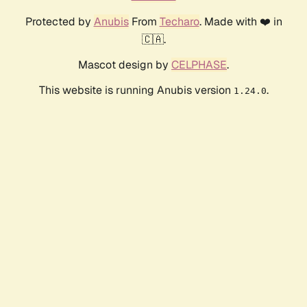
Protected by
Anubis
From
Techaro
. Made with ❤️ in
🇨🇦.
Mascot design by
CELPHASE
.
This website is running Anubis version
.
1.24.0