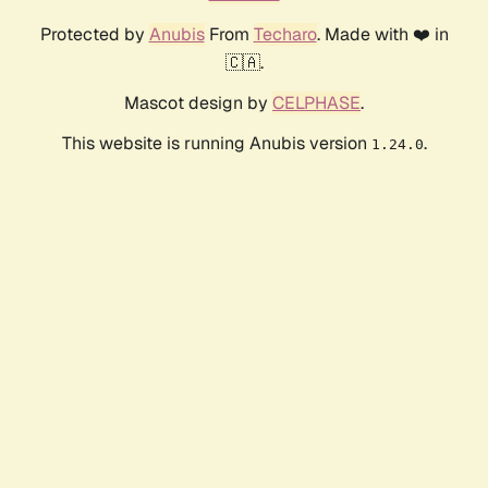
Protected by
Anubis
From
Techaro
. Made with ❤️ in
🇨🇦.
Mascot design by
CELPHASE
.
This website is running Anubis version
.
1.24.0