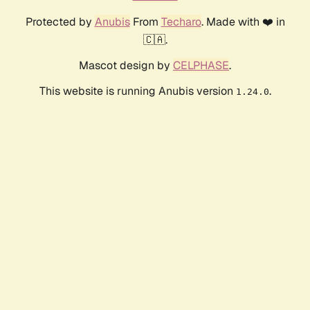
Protected by
Anubis
From
Techaro
. Made with ❤️ in
🇨🇦.
Mascot design by
CELPHASE
.
This website is running Anubis version
.
1.24.0