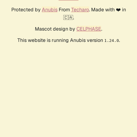
Protected by
Anubis
From
Techaro
. Made with ❤️ in
🇨🇦.
Mascot design by
CELPHASE
.
This website is running Anubis version
.
1.24.0