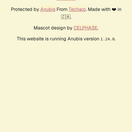
Protected by
Anubis
From
Techaro
. Made with ❤️ in
🇨🇦.
Mascot design by
CELPHASE
.
This website is running Anubis version
.
1.24.0