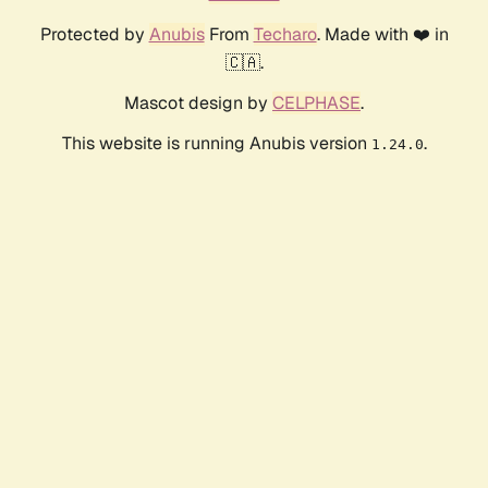
Protected by
Anubis
From
Techaro
. Made with ❤️ in
🇨🇦.
Mascot design by
CELPHASE
.
This website is running Anubis version
.
1.24.0