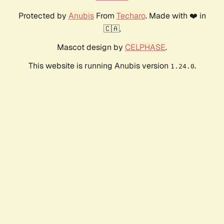
Protected by
Anubis
From
Techaro
. Made with ❤️ in
🇨🇦.
Mascot design by
CELPHASE
.
This website is running Anubis version
.
1.24.0