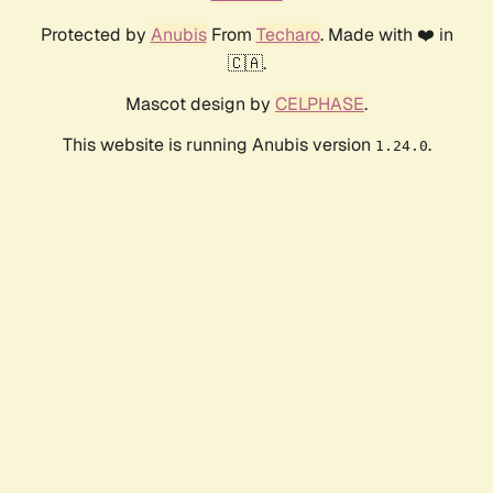
Protected by
Anubis
From
Techaro
. Made with ❤️ in
🇨🇦.
Mascot design by
CELPHASE
.
This website is running Anubis version
.
1.24.0