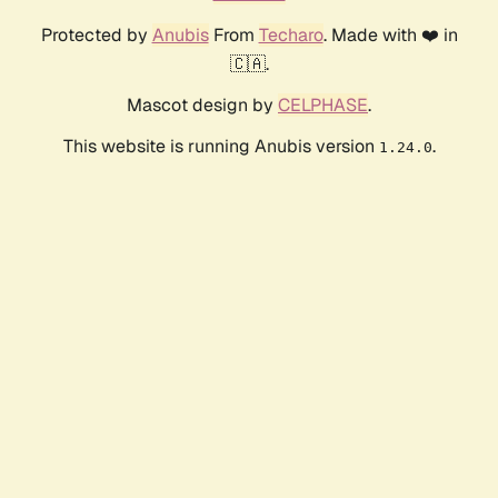
Protected by
Anubis
From
Techaro
. Made with ❤️ in
🇨🇦.
Mascot design by
CELPHASE
.
This website is running Anubis version
.
1.24.0