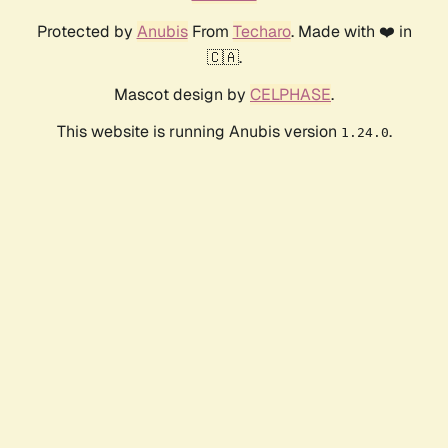
Protected by
Anubis
From
Techaro
. Made with ❤️ in
🇨🇦.
Mascot design by
CELPHASE
.
This website is running Anubis version
.
1.24.0