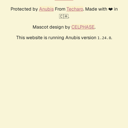
Protected by
Anubis
From
Techaro
. Made with ❤️ in
🇨🇦.
Mascot design by
CELPHASE
.
This website is running Anubis version
.
1.24.0