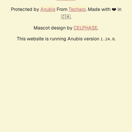
Protected by
Anubis
From
Techaro
. Made with ❤️ in
🇨🇦.
Mascot design by
CELPHASE
.
This website is running Anubis version
.
1.24.0