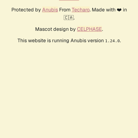
Protected by
Anubis
From
Techaro
. Made with ❤️ in
🇨🇦.
Mascot design by
CELPHASE
.
This website is running Anubis version
.
1.24.0