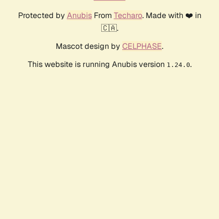
Protected by
Anubis
From
Techaro
. Made with ❤️ in
🇨🇦.
Mascot design by
CELPHASE
.
This website is running Anubis version
.
1.24.0