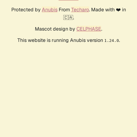
Protected by
Anubis
From
Techaro
. Made with ❤️ in
🇨🇦.
Mascot design by
CELPHASE
.
This website is running Anubis version
.
1.24.0