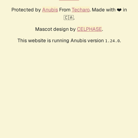
Protected by
Anubis
From
Techaro
. Made with ❤️ in
🇨🇦.
Mascot design by
CELPHASE
.
This website is running Anubis version
.
1.24.0