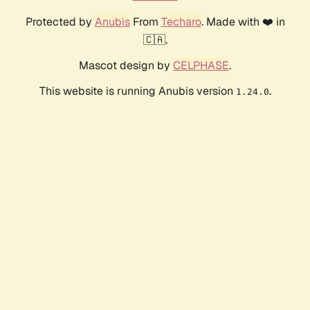
Protected by
Anubis
From
Techaro
. Made with ❤️ in
🇨🇦.
Mascot design by
CELPHASE
.
This website is running Anubis version
.
1.24.0