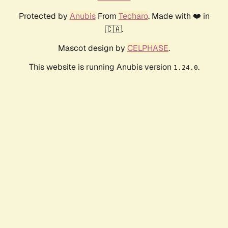
Protected by
Anubis
From
Techaro
. Made with ❤️ in
🇨🇦.
Mascot design by
CELPHASE
.
This website is running Anubis version
.
1.24.0