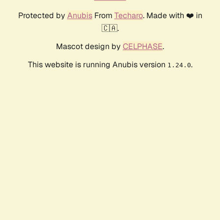
Protected by
Anubis
From
Techaro
. Made with ❤️ in
🇨🇦.
Mascot design by
CELPHASE
.
This website is running Anubis version
.
1.24.0