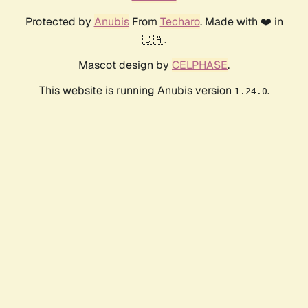
Protected by
Anubis
From
Techaro
. Made with ❤️ in
🇨🇦.
Mascot design by
CELPHASE
.
This website is running Anubis version
.
1.24.0