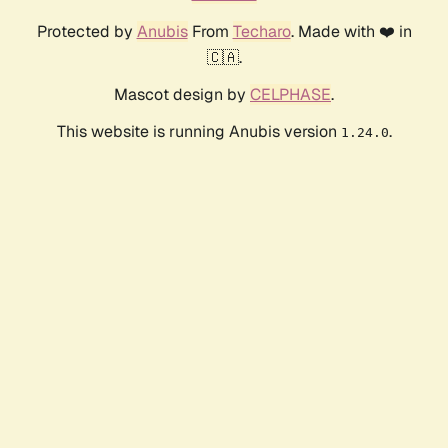
Protected by
Anubis
From
Techaro
. Made with ❤️ in
🇨🇦.
Mascot design by
CELPHASE
.
This website is running Anubis version
.
1.24.0