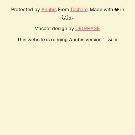
Protected by
Anubis
From
Techaro
. Made with ❤️ in
🇨🇦.
Mascot design by
CELPHASE
.
This website is running Anubis version
.
1.24.0