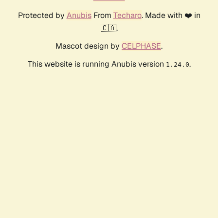
Protected by
Anubis
From
Techaro
. Made with ❤️ in
🇨🇦.
Mascot design by
CELPHASE
.
This website is running Anubis version
.
1.24.0