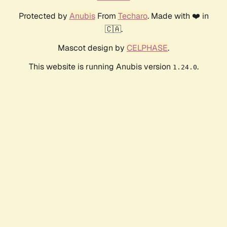
Protected by
Anubis
From
Techaro
. Made with ❤️ in
🇨🇦.
Mascot design by
CELPHASE
.
This website is running Anubis version
.
1.24.0